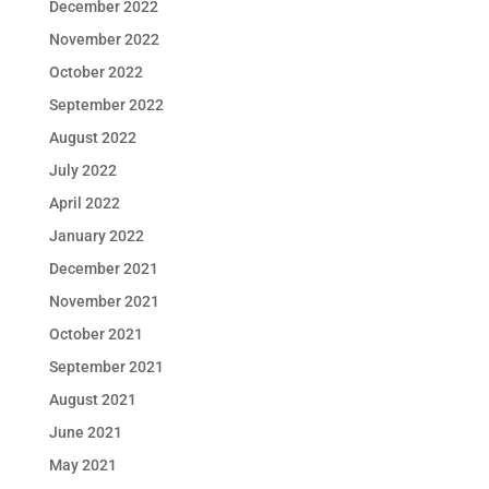
December 2022
November 2022
October 2022
September 2022
August 2022
July 2022
April 2022
January 2022
December 2021
November 2021
October 2021
September 2021
August 2021
June 2021
May 2021