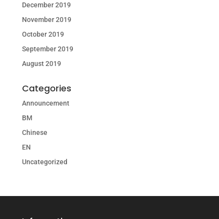
December 2019
November 2019
October 2019
September 2019
August 2019
Categories
Announcement
BM
Chinese
EN
Uncategorized