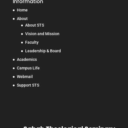
Information
Home
About
About STS
Vision and Mission
Faculty
Leadership & Board
Academics
Campus Life
Webmail
Support STS