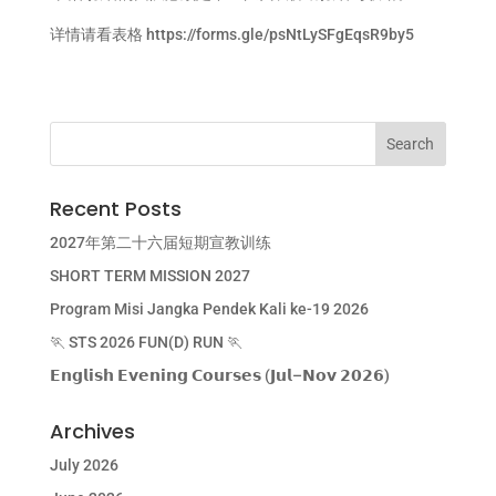
详情请看表格
https://forms.gle/psNtLySFgEqsR9by5
Recent Posts
2027年第二十六届短期宣教训练
SHORT TERM MISSION 2027
Program Misi Jangka Pendek Kali ke-19 2026
🏃 STS 2026 FUN(D) RUN 🏃
𝗘𝗻𝗴𝗹𝗶𝘀𝗵 𝗘𝘃𝗲𝗻𝗶𝗻𝗴 𝗖𝗼𝘂𝗿𝘀𝗲𝘀 (𝗝𝘂𝗹–𝗡𝗼𝘃 𝟮𝟬𝟮𝟲)
Archives
July 2026