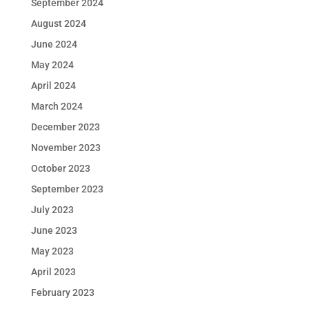
September 2024
August 2024
June 2024
May 2024
April 2024
March 2024
December 2023
November 2023
October 2023
September 2023
July 2023
June 2023
May 2023
April 2023
February 2023