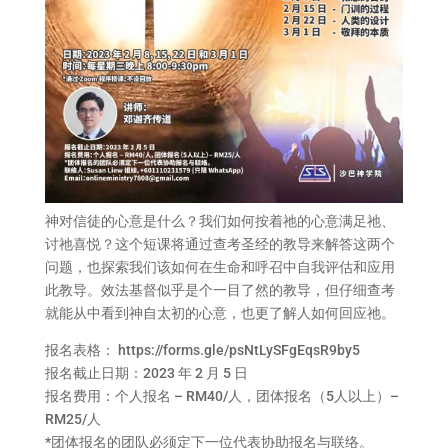
神对信徒的心意是什么？我们如何按着祂的心意满足祂、
讨祂喜悦？这个短课将通过查考圣经的教导来解答这两个
问题，也探索我们该如何在生命和呼召中自我评估和应用
此教导。效法基督似乎是个一目了然的教导，但仔细查考
就能从中看到神自太初的心意，也更了解人如何回应祂。
报名表格：
https://forms.gle/psNtLySFgEqsR9by5
报名截止日期：2023 年 2 月 5 日
报名费用：个人报名 – RM40/人，团体报名（5人以上）–
RM25/人
*团体报名的团队必须定下一位代表协助报名与联络。