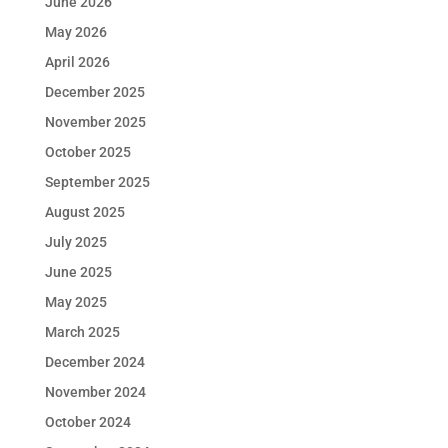
June 2026
May 2026
April 2026
December 2025
November 2025
October 2025
September 2025
August 2025
July 2025
June 2025
May 2025
March 2025
December 2024
November 2024
October 2024