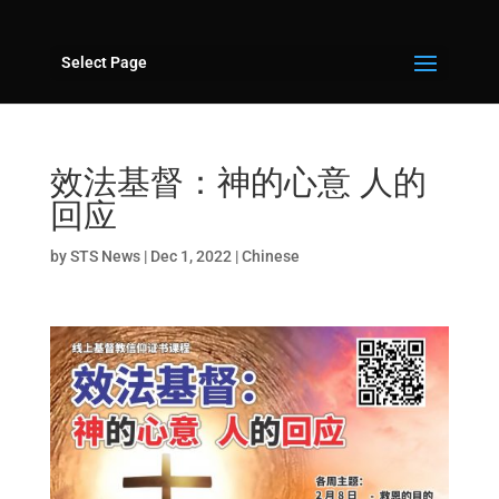
Select Page
效法基督：神的心意 人的
回应
by
STS News
|
Dec 1, 2022
|
Chinese