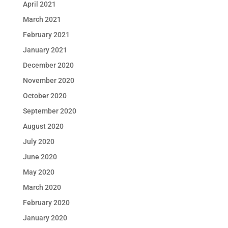
April 2021
March 2021
February 2021
January 2021
December 2020
November 2020
October 2020
September 2020
August 2020
July 2020
June 2020
May 2020
March 2020
February 2020
January 2020