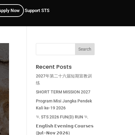
Apply Now
Support STS
Recent Posts
2027年第二十六届短期宣教训
练
SHORT TERM MISSION 2027
Program Misi Jangka Pendek
Kali ke-19 2026
🏃 STS 2026 FUN(D) RUN 🏃
𝗘𝗻𝗴𝗹𝗶𝘀𝗵 𝗘𝘃𝗲𝗻𝗶𝗻𝗴 𝗖𝗼𝘂𝗿𝘀𝗲𝘀
(𝗝𝘂𝗹–𝗡𝗼𝘃 𝟮𝟬𝟮𝟲)