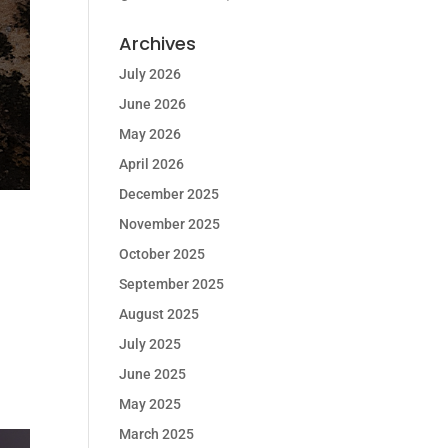
Archives
July 2026
June 2026
May 2026
April 2026
December 2025
November 2025
October 2025
September 2025
August 2025
July 2025
June 2025
May 2025
March 2025