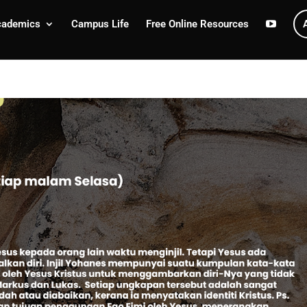
cademics
Campus Life
Free Online Resources