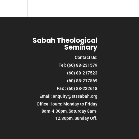
Sabah Theological
Seminary
Contact Us:
Tel: (60) 88-231579
(60) 88-217523
(60) 88-217569
Fax : (60) 88-232618
Email: enquiry@stssabah.org
Office Hours: Monday to Friday
8am-4.30pm, Saturday 8am-
12.30pm, Sunday Off.