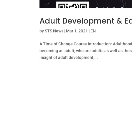
Adult Development & E
by
STS News
|
Mar 1, 2021
|
EN
A Time of Change Course Introduction: Adulthood i
becoming an adult, who are adults as well as those
insight of adult development,...