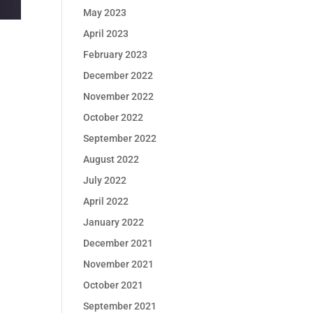
May 2023
April 2023
February 2023
December 2022
November 2022
October 2022
September 2022
August 2022
July 2022
April 2022
January 2022
December 2021
November 2021
October 2021
September 2021