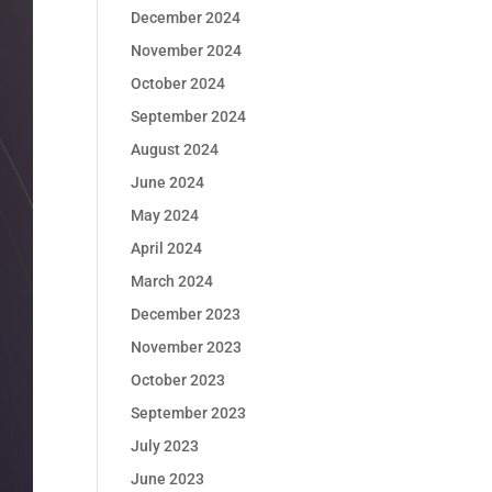
December 2024
November 2024
October 2024
September 2024
August 2024
June 2024
May 2024
April 2024
March 2024
December 2023
November 2023
October 2023
September 2023
July 2023
June 2023