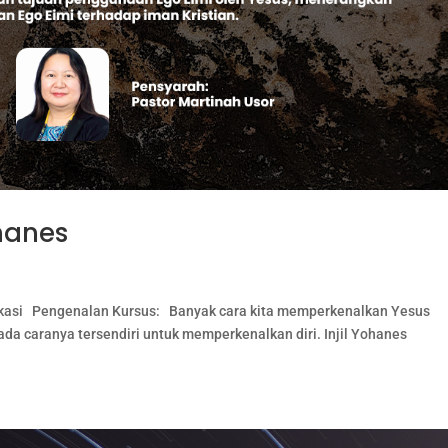
ohanes
plikasi Pengenalan Kursus: Banyak cara kita memperkenalkan Yesus
ada caranya tersendiri untuk memperkenalkan diri. Injil Yohanes