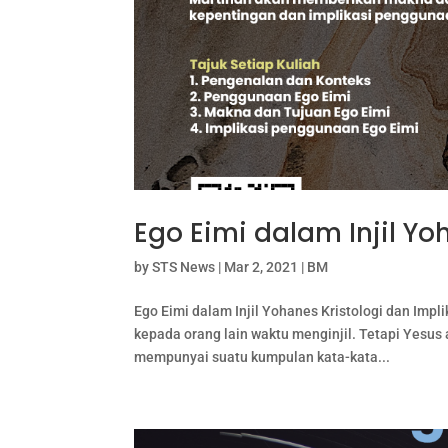
Ego Eimi dalam Injil Y
by
STS News
|
Mar 2, 2021
|
BM
Ego Eimi dalam Injil Yohanes Kristologi dan Im
kepada orang lain waktu menginjil. Tetapi Yesus 
mempunyai suatu kumpulan kata-kata...