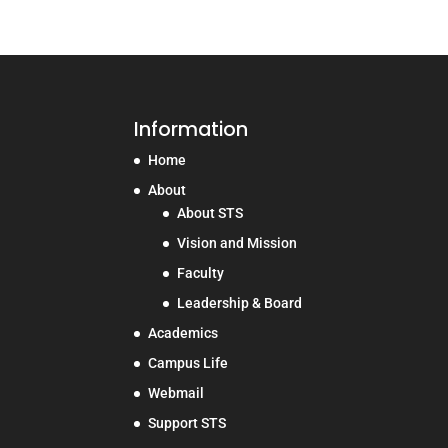
Information
Home
About
About STS
Vision and Mission
Faculty
Leadership & Board
Academics
Campus Life
Webmail
Support STS