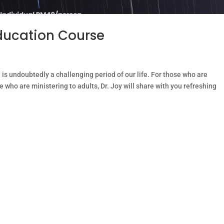
ducation Course
s undoubtedly a challenging period of our life. For those who are
 who are ministering to adults, Dr. Joy will share with you refreshing