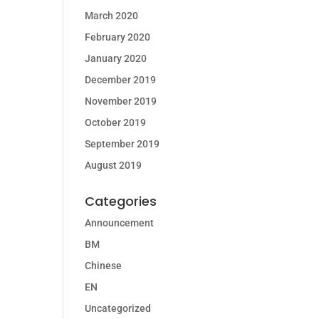
March 2020
February 2020
January 2020
December 2019
November 2019
October 2019
September 2019
August 2019
Categories
Announcement
BM
Chinese
EN
Uncategorized