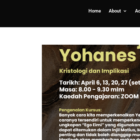
Home
About
A