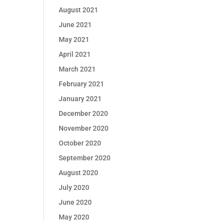
August 2021
June 2021
May 2021
April 2021
March 2021
February 2021
January 2021
December 2020
November 2020
October 2020
September 2020
August 2020
July 2020
June 2020
May 2020