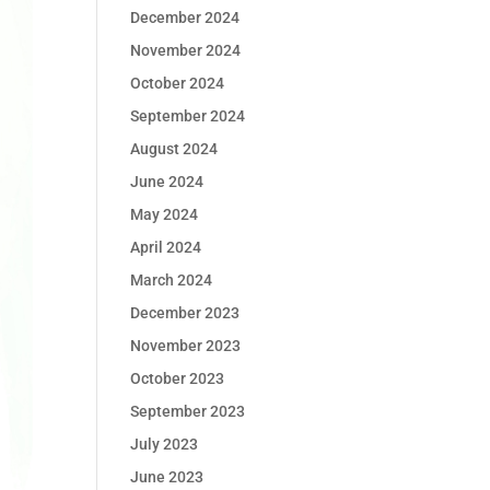
December 2024
November 2024
October 2024
September 2024
August 2024
June 2024
May 2024
April 2024
March 2024
December 2023
November 2023
October 2023
September 2023
July 2023
June 2023