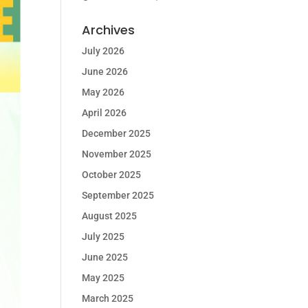
Archives
July 2026
June 2026
May 2026
April 2026
December 2025
November 2025
October 2025
September 2025
August 2025
July 2025
June 2025
May 2025
March 2025