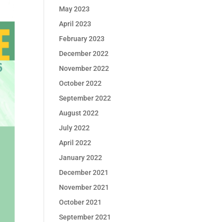
May 2023
April 2023
February 2023
December 2022
November 2022
October 2022
September 2022
August 2022
July 2022
April 2022
January 2022
December 2021
November 2021
October 2021
September 2021