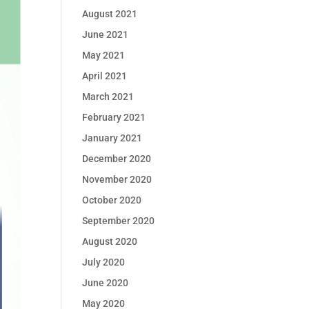
August 2021
June 2021
May 2021
April 2021
March 2021
February 2021
January 2021
December 2020
November 2020
October 2020
September 2020
August 2020
July 2020
June 2020
May 2020