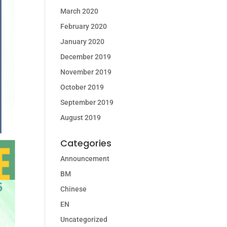
March 2020
February 2020
January 2020
December 2019
November 2019
October 2019
September 2019
August 2019
Categories
Announcement
BM
Chinese
EN
Uncategorized