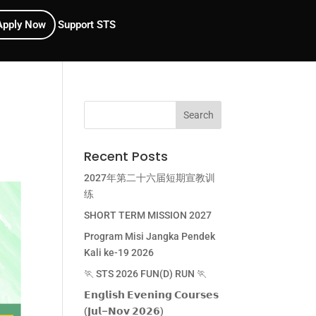
Apply Now
Support STS
Recent Posts
2027年第二十六届短期宣教训
练
SHORT TERM MISSION 2027
Program Misi Jangka Pendek
Kali ke-19 2026
🏃 STS 2026 FUN(D) RUN 🏃
𝗘𝗻𝗴𝗹𝗶𝘀𝗵 𝗘𝘃𝗲𝗻𝗶𝗻𝗴 𝗖𝗼𝘂𝗿𝘀𝗲𝘀
(𝗝𝘂𝗹–𝗡𝗼𝘃 𝟮𝟬𝟮𝟲)