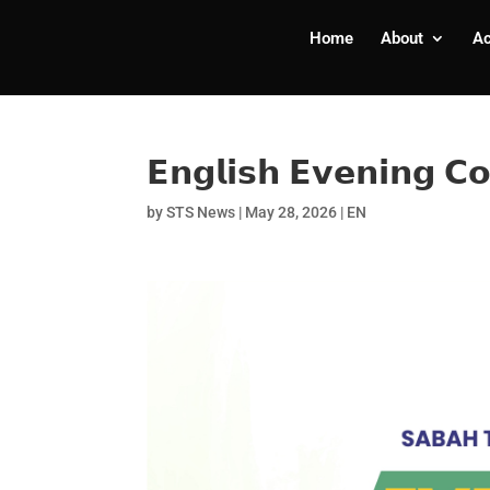
Home
About
A
𝗘𝗻𝗴𝗹𝗶𝘀𝗵 𝗘𝘃𝗲𝗻𝗶𝗻𝗴 𝗖
by
STS News
|
May 28, 2026
|
EN