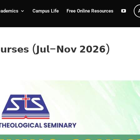
cademics
Campus Life
Free Online Resources
𝗼𝘂𝗿𝘀𝗲𝘀 (𝗝𝘂𝗹–𝗡𝗼𝘃 𝟮𝟬𝟮𝟲)