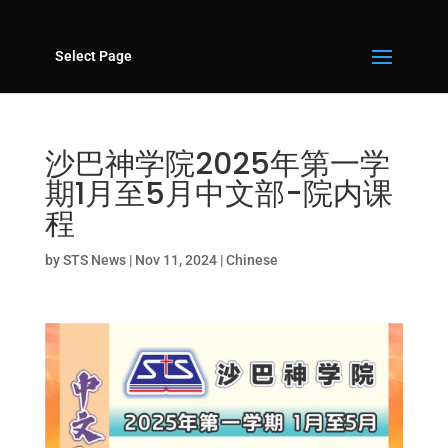
Select Page
沙巴神学院2025年第一学
期1月至5月中文部-院内课
程
by
STS News
|
Nov 11, 2024
|
Chinese