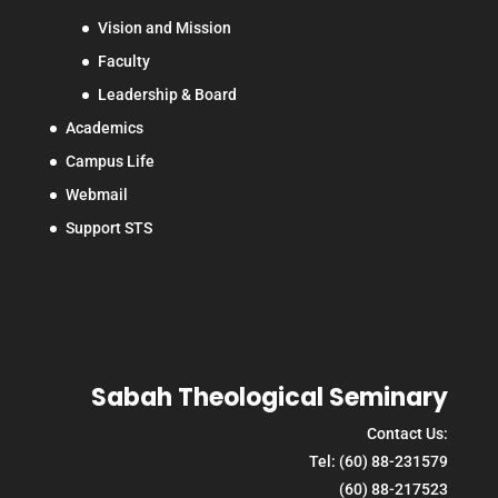
Vision and Mission
Faculty
Leadership & Board
Academics
Campus Life
Webmail
Support STS
Sabah Theological Seminary
Contact Us:
Tel: (60) 88-231579
(60) 88-217523