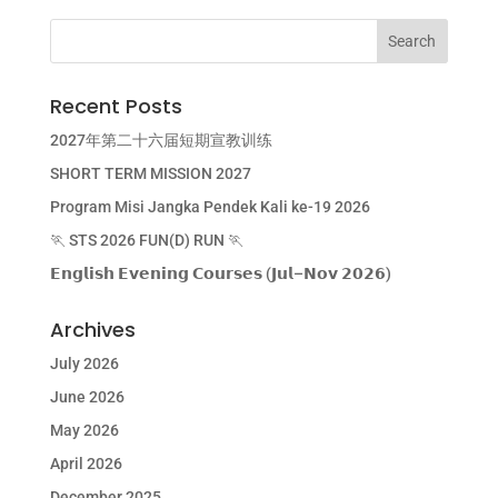
Recent Posts
2027年第二十六届短期宣教训练
SHORT TERM MISSION 2027
Program Misi Jangka Pendek Kali ke-19 2026
🏃 STS 2026 FUN(D) RUN 🏃
𝗘𝗻𝗴𝗹𝗶𝘀𝗵 𝗘𝘃𝗲𝗻𝗶𝗻𝗴 𝗖𝗼𝘂𝗿𝘀𝗲𝘀 (𝗝𝘂𝗹–𝗡𝗼𝘃 𝟮𝟬𝟮𝟲)
Archives
July 2026
June 2026
May 2026
April 2026
December 2025