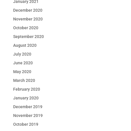
January 2021
December 2020
November 2020
October 2020
September 2020
August 2020
July 2020
June 2020
May 2020
March 2020
February 2020
January 2020
December 2019
November 2019
October 2019