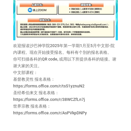
欢迎报读沙巴神学院2025年第一学期1月至5月中文部-院
内课程。现在开始接受报名。每科有个別的报名表格。
你可扫描各科的QR code, 或用以下所提供各科的链接。谢
谢大家的关注。
中文部课程：
基督教灵性 报名表格：
https://forms.office.com/r/tsS1yznuN2
圣经希伯来文 报名表格：
https://forms.office.com/r/38WCZfLn7j
世界宗教 报名表格：
https://forms.office.com/r/AsPVkpDNPy