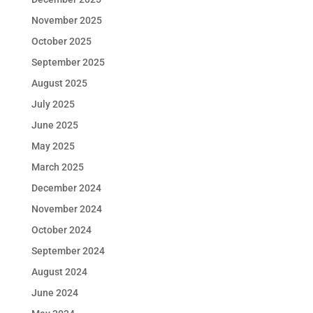
November 2025
October 2025
September 2025
August 2025
July 2025
June 2025
May 2025
March 2025
December 2024
November 2024
October 2024
September 2024
August 2024
June 2024