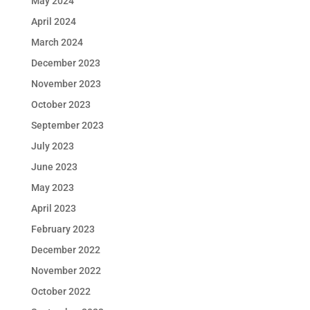
May 2024
April 2024
March 2024
December 2023
November 2023
October 2023
September 2023
July 2023
June 2023
May 2023
April 2023
February 2023
December 2022
November 2022
October 2022