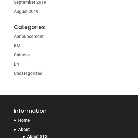
September 2019
August 2019
Categories
Announcement
BM
Chinese
EN
Uncategorized
Information
Home
About
About STS