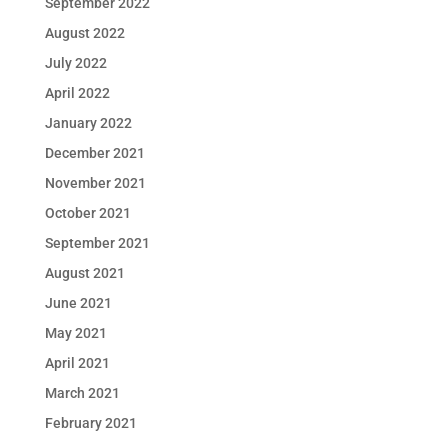
September 2022
August 2022
July 2022
April 2022
January 2022
December 2021
November 2021
October 2021
September 2021
August 2021
June 2021
May 2021
April 2021
March 2021
February 2021