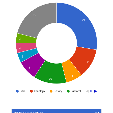
16
21
3
3
3
9
6
5
10
Bible
Theology
History
Pastoral
1/3