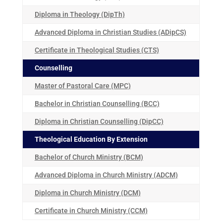
Diploma in Theology (DipTh)
Advanced Diploma in Christian Studies (ADipCS)
Certificate in Theological Studies (CTS)
Counselling
Master of Pastoral Care (MPC)
Bachelor in Christian Counselling (BCC)
Diploma in Christian Counselling (DipCC)
Theological Education By Extension
Bachelor of Church Ministry (BCM)
Advanced Diploma in Church Ministry (ADCM)
Diploma in Church Ministry (DCM)
Certificate in Church Ministry (CCM)