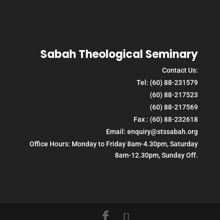
Sabah Theological Seminary
Contact Us:
Tel: (60) 88-231579
(60) 88-217523
(60) 88-217569
Fax : (60) 88-232618
Email: enquiry@stssabah.org
Office Hours: Monday to Friday 8am-4.30pm, Saturday
8am-12.30pm, Sunday Off.