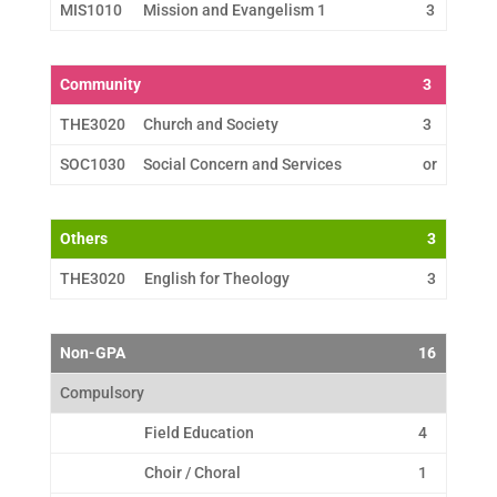
MIS1010
Mission and Evangelism 1
3
Community
3
THE3020
Church and Society
3
SOC1030
Social Concern and Services
or
Others
3
THE3020
English for Theology
3
Non-GPA
16
Compulsory
Field Education
4
Choir / Choral
1