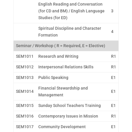
English Reading and Conversation
(for CD and BM) / English Language
3
Studies (for ED)
Spiritual Discipline and Character
4
Formation
Seminar / Workshop ( R = Required, E = Elective)
SEM1011
Research and Writing
R1
SEM1012
Interpersonal Relations Skills
R1
SEM1013
Public Speaking
E1
Financial Stewardship and
SEM1014
E1
Management
SEM1015
Sunday School Teachers Training
E1
SEM1016
Contemporary Issues in Mission
R1
SEM1017
Community Development
E1