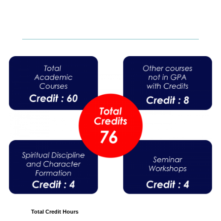
Total Credit Hours