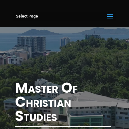
Select Page
Master Of
Christian
Studies