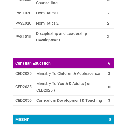
Counselling
PAS1020
Homiletics 1
2
PAS2020
Homiletics 2
2
Discipleship and Leadership
PAS3015
3
Development
Christian Education
6
CED2025
Ministry To Children & Adolescence
3
Ministry To Youth & Adults ( or
CED2035
or
CED2025 )
CED2050
Curriculum Development & Teaching
3
Mission
3