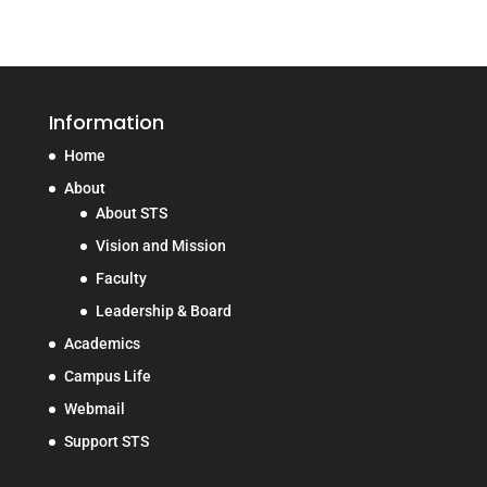
Information
Home
About
About STS
Vision and Mission
Faculty
Leadership & Board
Academics
Campus Life
Webmail
Support STS