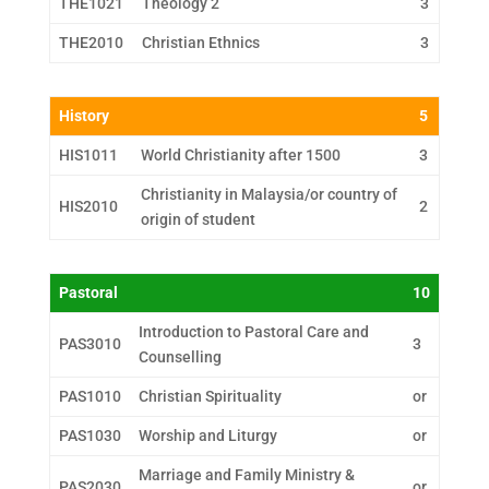
THE1021
Theology 2
3
THE2010
Christian Ethnics
3
History
5
HIS1011
World Christianity after 1500
3
Christianity in Malaysia/or country of
HIS2010
2
origin of student
Pastoral
10
Introduction to Pastoral Care and
PAS3010
3
Counselling
PAS1010
Christian Spirituality
or
PAS1030
Worship and Liturgy
or
Marriage and Family Ministry &
PAS2030
or