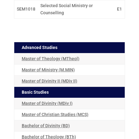
Selected Social Ministry or
SEM1018
E1
Counselling
Advanced Studies
Master of Theology (MTheol)
Master of Ministry (M.MIN)
Master of Divinity II (MDiv II)
Basic Studies
Master of Divinity (MDiv I)
Master of Christian Studies (MCS)
Bachelor of Divinity (BD)
Bachelor of Theology (BTh)