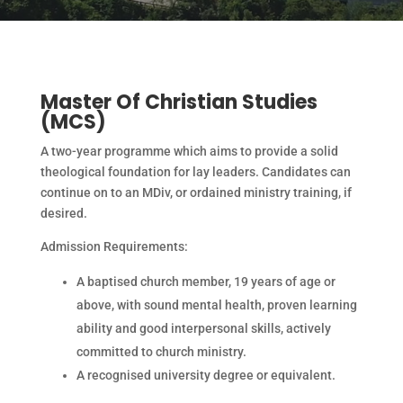
Master Of Christian Studies
(MCS)
A two-year programme which aims to provide a solid
theological foundation for lay leaders. Candidates can
continue on to an MDiv, or ordained ministry training, if
desired.
Admission Requirements:
A baptised church member, 19 years of age or
above, with sound mental health, proven learning
ability and good interpersonal skills, actively
committed to church ministry.
A recognised university degree or equivalent.