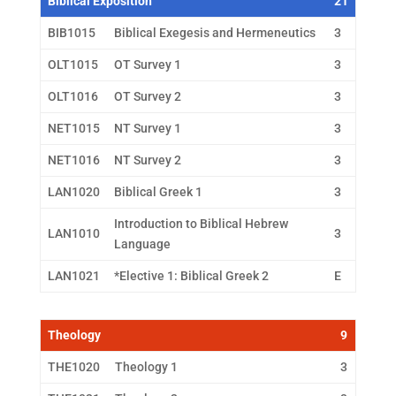
Biblical Exposition
21
BIB1015
Biblical Exegesis and Hermeneutics
3
OLT1015
OT Survey 1
3
OLT1016
OT Survey 2
3
NET1015
NT Survey 1
3
NET1016
NT Survey 2
3
LAN1020
Biblical Greek 1
3
Introduction to Biblical Hebrew
LAN1010
3
Language
LAN1021
*Elective 1: Biblical Greek 2
E
Theology
9
THE1020
Theology 1
3