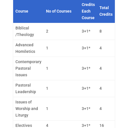
Credits
Total
Course
No of Courses
Each
Credits
Course
Biblical
2
3+1*
8
/Theology
Advanced
1
3+1*
4
Homiletics
Contemporary
Pastoral
1
3+1*
4
Issues
Pastoral
1
3+1*
4
Leadership
Issues of
Worship and
1
3+1*
4
Liturgy
Electives
4
3+1*
16