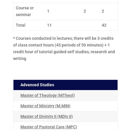
Course or
1
2
2
seminar
Total
11
42
* Courses conducted in lectures; there will be 3 credits
of class contact hours (45 periods of 50 minutes) + 1
credit hour of tutorial guided self studies, research and
writing.
Advanced Studies
Master of Theology (MTheol)
Master of Ministry (M.MIN)
Master of Divinity II (MDiv II)
Master of Pastoral Care (MPC)