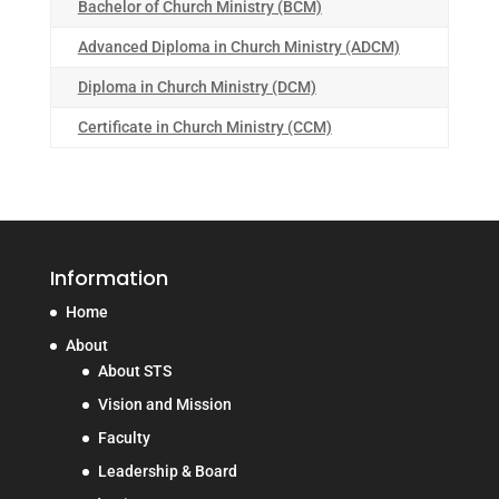
Bachelor of Church Ministry (BCM)
Advanced Diploma in Church Ministry (ADCM)
Diploma in Church Ministry (DCM)
Certificate in Church Ministry (CCM)
Information
Home
About
About STS
Vision and Mission
Faculty
Leadership & Board