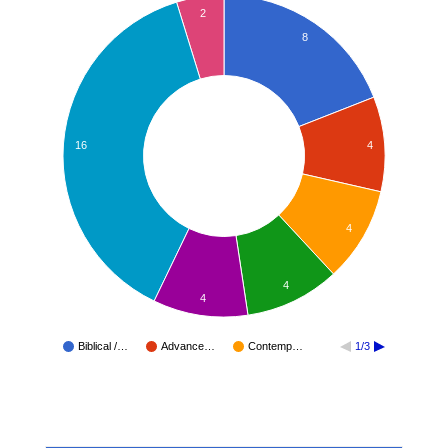
2
8
4
16
4
4
4
Biblical /…
Advance…
Contemp…
1/3